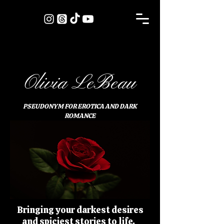
Olivia LeBeau
PSEUDONYM FOR EROTICA AND DARK
ROMANCE
Bringing your darkest desires
and spiciest stories to life.