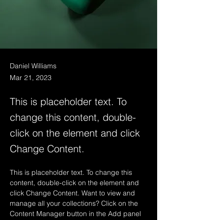
Daniel Williams
Mar 21, 2023
This is placeholder text. To
change this content, double-
click on the element and click
Change Content.
This is placeholder text. To change this 
content, double-click on the element and 
click Change Content. Want to view and 
manage all your collections? Click on the 
Content Manager button in the Add panel 