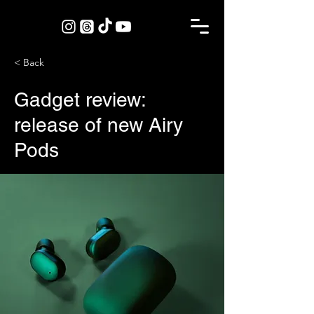
< Back
Gadget review:
release of new Airy
Pods